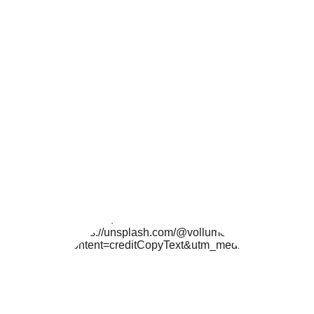
U.S. Copyright Office 
here
.
If you use samples in your work it can get a 
little messier copyright-wise. Based on how 
long of a sample you're using and/or the 
people the copyright belongs to, you may 
need to pay a royalty. Please do your 
research and if all else fails... Just ask! Many 
fellow creators are cool with you sampling 
their work so long as they receive 
appropriate
credit.